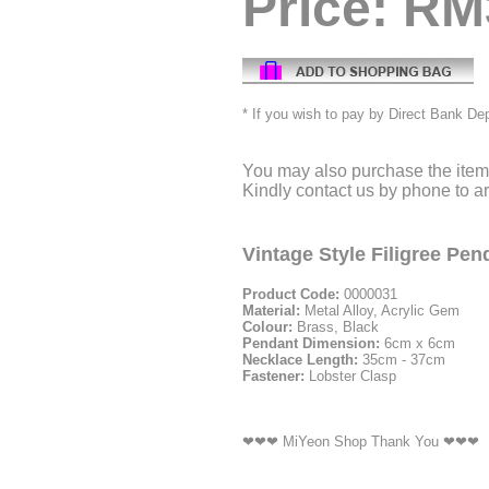
Price: RM
* If you wish to pay by Direct Bank De
You may also purchase the item 
Kindly contact us by phone to 
Vintage Style Filigree Pe
Product Code:
0000031
Material:
Metal Alloy, Acrylic Gem
Colour:
Brass, Black
Pendant Dimension:
6cm x 6cm
Necklace Length:
35cm - 37cm
Fastener:
Lobster Clasp
❤❤❤ MiYeon Shop Thank You ❤❤❤