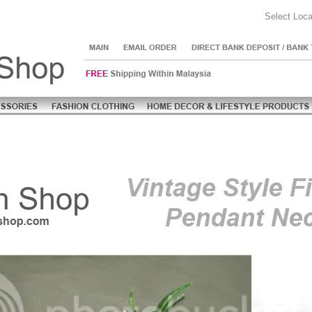
Select Loca