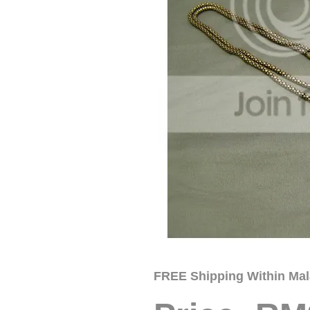
FREE Shipping Within Mal