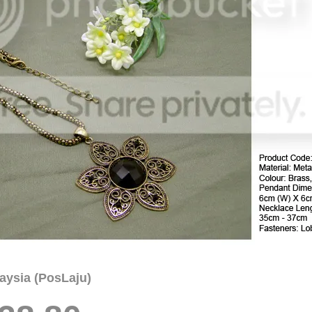
aysia (PosLaju)