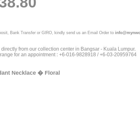
38.80
posit, Bank Transfer or GIRO, kindly send us an Email Order to
info@mynwo
directly from our collection center in Bangsar - Kuala Lumpur.
arrange for an appointment : +6-016-9828918 / +6-03-20959764
ndant Necklace � Floral