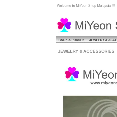
Welcome to MiYeon Shop Malaysia !!!
JEWELRY & ACCESSORIES