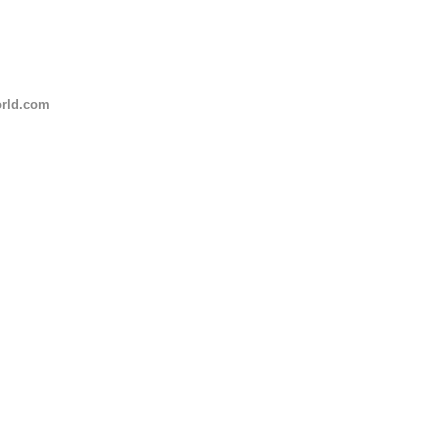
rld.com